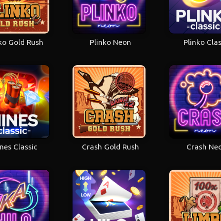
ko Gold Rush
Plinko Neon
Plinko Clas
nes Classic
Crash Gold Rush
Crash Ne