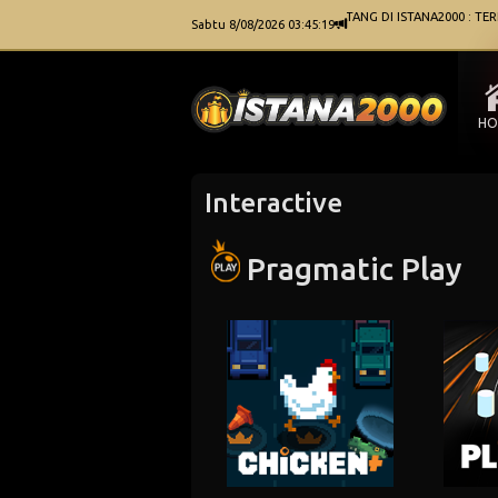
SELAMAT DATANG DI ISTANA2000 : TERIMA KASIH KEP
Sabtu 8/08/2026 03:45:22
HO
Interactive
Pragmatic Play