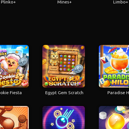
Plinko+
Mines+
Limbo+
okie Fiesta
Egypt Gem Scratch
Paradise H