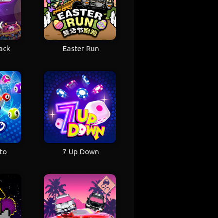
oomers
Egg Hunt Bingo
al
Super E-Sabong
ack
Easter Run
eor
Chili Fiesta
us
Mines Gold
to
7 Up Down
Bingo
Odin Bingo