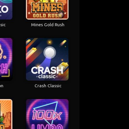
sic
Mines Gold Rush
on
Crash Classic