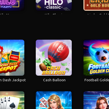
Hilo Neon
Hilo Classic
Limbo Gold 
ky Mission
Mines Maple
Mines Cric
n Dash Jackpot
Cash Balloon
Football Gold