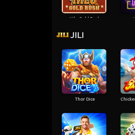
Hilo Gold Rush
JILI
Limbo Classic
S
Thor Dice
Chicke