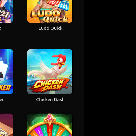
Party
Egypt Hilo
k
Ludo Quick
ls
Wheel
er
Chicken Dash