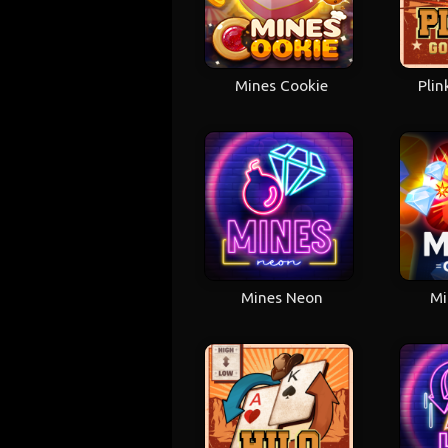
Mines Cookie
Plin
Mines Neon
Mi