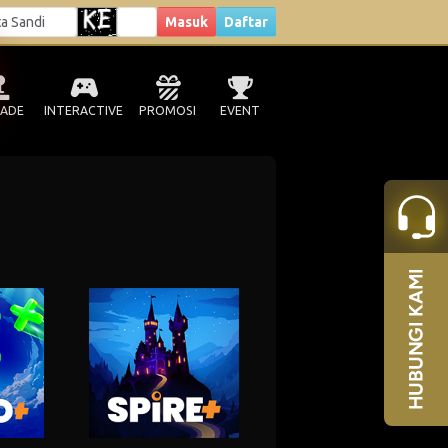
ENDUKUNG KAMI.
SELAMAT DATANG DI ISTANA2000 : TERIMA KASIH K
Masuk
Daftar
ADE
INTERACTIVE
PROMOSI
EVENT