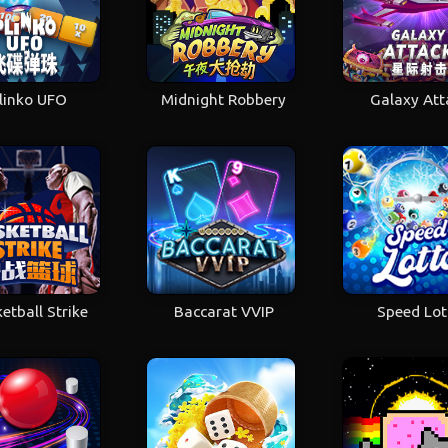
n Horse Riches
Golden Bingo
Gold Rush: B
h Touchdown
Penalty Kick
Crash Go
linko UFO
Midnight Robbery
Galaxy Att
Dice
Diamonds
Crash Met
 Super Chance
Keno Bonus Number
Crash Bon
etball Strike
Baccarat VVIP
Speed Lot
Aviator
Steampunk Bingo 2
Steampunk 