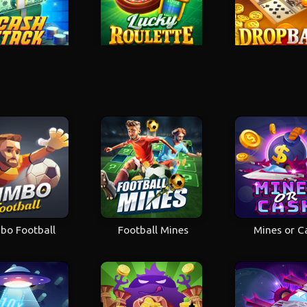
Plinko
Pinoy Mines
Mines Soc
ash Stack
Lucky Roulette
Drop Bal
Lucky Hilo
Lucky Drop - Coco
Limbo
ines Grand
Big Small Casino
Crash Pu
Royale
bo Football
Football Mines
Mines or C