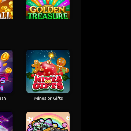
cer
Mines Raider
l
Golden Treasure
Keno
ck
Color Game Extreme
ash
Mines or Gifts