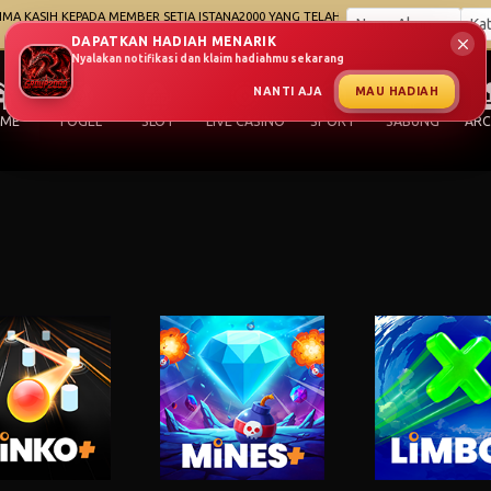
ADA MEMBER SETIA ISTANA2000 YANG TELAH MEMBERIKAN KEPERCAYAAN DAN JUGA M
DAPATKAN HADIAH MENARIK
Nyalakan notifikasi dan klaim hadiahmu sekarang
NANTI AJA
MAU HADIAH
ME
TOGEL
SLOT
LIVE CASINO
SPORT
SABUNG
ARC