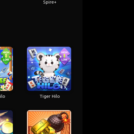
Spire+
ilo
Tiger Hilo