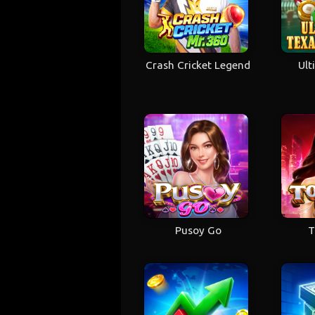
Lucky Drop - Gong Xi
Go
Fa Chai
Crash Cricket Legend
Ult
Chicken Run
C
Pusoy Go
T