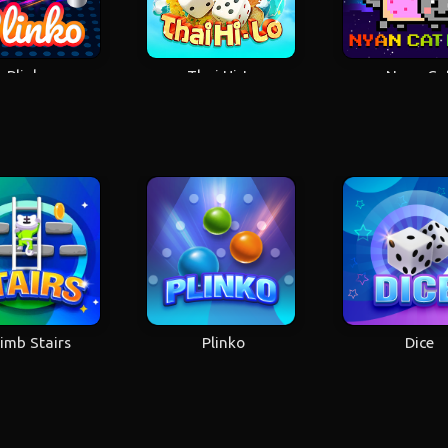
Keno
Wheel
Limbo
Plinko
Thai Hi-Lo
Nyan Ca
agic Bingo
Lost Ruins Bingo
Cave Bin
Mines
Go Rush
Color Predic
Odds HiLo
Thai Hi Lo
Lucky Whe
limb Stairs
Plinko
Dice
cade Bingo