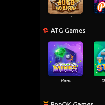
Plinko
Jogo Do Bicho
ATG Games
Maple Bingo
M
Tower
Cash Or Crash
Mines
C
Bonus Bingo
Ar
PopOK Games