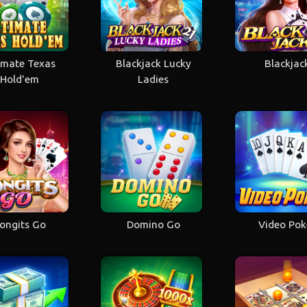
lden Clover
Gold Rush: Wild Dig
Forest Tea 
imate Texas
Blackjack Lucky
Blackjac
Hold'em
Ladies
andy Mines
Bricks Battle
Bingo Bel
ongits Go
Domino Go
Video Pok