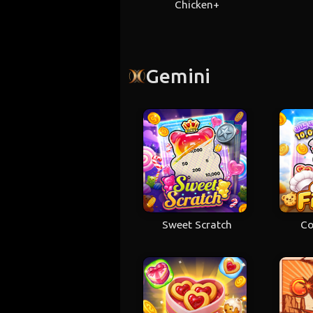
Chicken+
Gemini
Sweet Scratch
Co