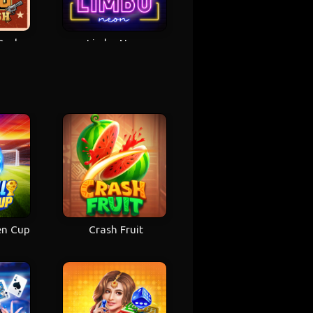
Rush
Limbo Neon
ket
Lucky Drop - Olympus
en Cup
Crash Fruit