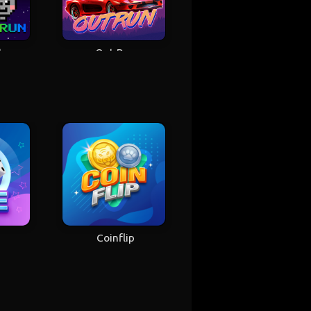
HILO
t
Out Run
go
Caribbean Bingo
tion
Pappu
el
Fish Prawn Crab
Coinflip