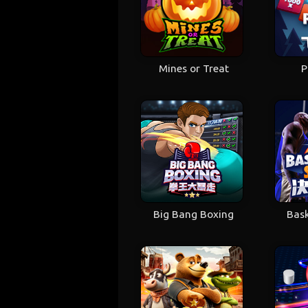
Hilo
Golde
Crash Cricket
Cras
Mines or Treat
P
Dragon Tower
Keno Extra Bet
Keno
Big Bang Boxing
Bask
Aviator 2 Sky Elite