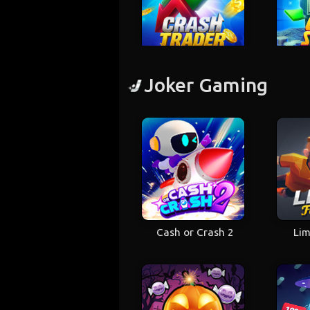
Video Poker
Crash Trader
C
Joker Gaming
Mines
Plinko of Mine
M
Cash or Crash 2
Lim